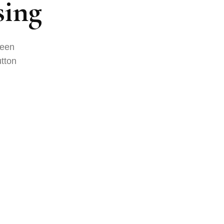
sing
been
tton