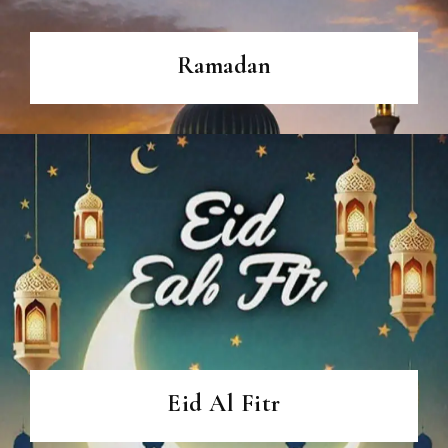
Ramadan
Eid Al Fitr