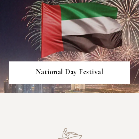
National Day Festival