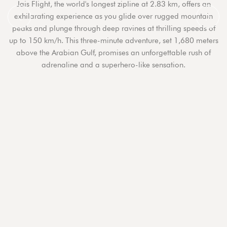
Jais Flight, the world's longest zipline at 2.83 km, offers an
exhilarating experience as you glide over rugged mountain
peaks and plunge through deep ravines at thrilling speeds of
up to 150 km/h. This three-minute adventure, set 1,680 meters
above the Arabian Gulf, promises an unforgettable rush of
adrenaline and a superhero-like sensation.