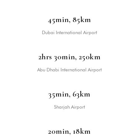
45min, 85km
Dubai International Airport
2hrs 30min, 250km
Abu Dhabi International Airport
35min, 63km
Sharjah Airport
20min, 18km