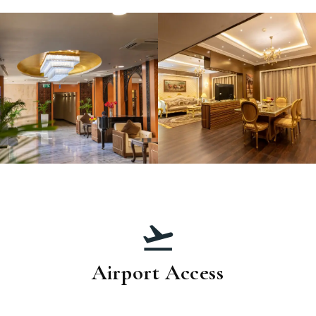
Airport Access