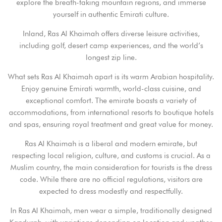
explore the breath-taking mountain regions, and immerse
yourself in authentic Emirati culture.
Inland, Ras Al Khaimah offers diverse leisure activities,
including golf, desert camp experiences, and the world’s
longest zip line.
What sets Ras Al Khaimah apart is its warm Arabian hospitality.
Enjoy genuine Emirati warmth, world-class cuisine, and
exceptional comfort. The emirate boasts a variety of
accommodations, from international resorts to boutique hotels
and spas, ensuring royal treatment and great value for money.
Ras Al Khaimah is a liberal and modern emirate, but
respecting local religion, culture, and customs is crucial. As a
Muslim country, the main consideration for tourists is the dress
code. While there are no official regulations, visitors are
Login
expected to dress modestly and respectfully.
Sign in to your hotel account!
In Ras Al Khaimah, men wear a simple, traditionally designed
USERNAME
*