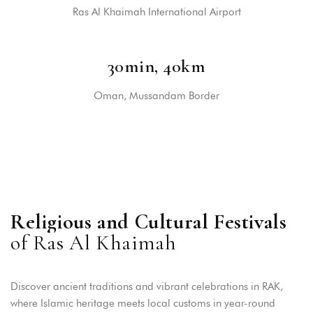
Ras Al Khaimah International Airport
30min, 40km
Oman, Mussandam Border
R
e
l
i
g
i
o
u
s
a
n
d
C
u
l
t
u
r
a
l
F
e
s
t
i
v
a
l
s
o
f
R
a
s
A
l
K
h
a
i
m
a
h
Discover ancient traditions and vibrant celebrations in RAK,
where Islamic heritage meets local customs in year-round