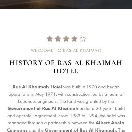
W
E
L
C
O
M
E
T
O
R
A
S
A
L
K
H
A
I
M
A
H
H
I
S
T
O
R
Y
O
F
R
A
S
A
L
K
H
A
I
M
A
H
H
O
T
E
L
was built in 1970 and began
Ras Al Khaimah Hotel
operations in May 1971, with construction led by a team of
Lebanese engineers. The land was granted by the
under a 20-year “build
Government of Ras Al Khaimah
and operate” agreement. From 1983 to 1994, the hotel was
managed through a partnership between the
Albert Abela
and the
. The
Company
Government of Ras Al Khaimah