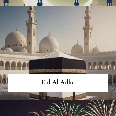
Eid Al Adha