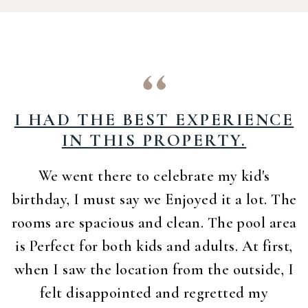
I HAD THE BEST EXPERIENCE
IN THIS PROPERTY.
We went there to celebrate my kid's
birthday, I must say we Enjoyed it a lot. The
rooms are spacious and clean. The pool area
is Perfect for both kids and adults. At first,
when I saw the location from the outside, I
felt disappointed and regretted my