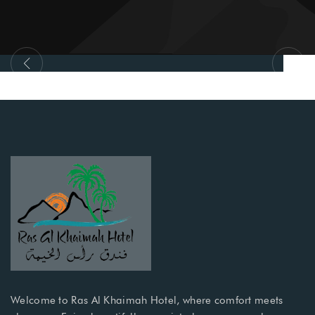
Al Qawasim Corniche
Welcome to Ras Al Khaimah Hotel, where comfort meets