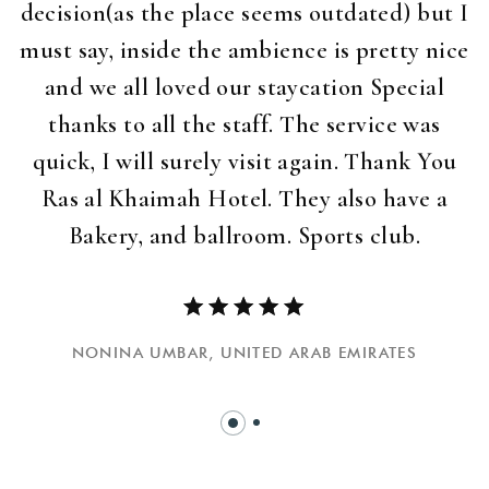
decision(as the place seems outdated) but I
must say, inside the ambience is pretty nice
and we all loved our staycation Special
thanks to all the staff. The service was
quick, I will surely visit again. Thank You
Ras al Khaimah Hotel. They also have a
Bakery, and ballroom. Sports club.
NONINA UMBAR,
UNITED ARAB EMIRATES