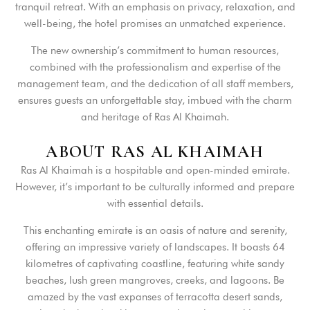
tranquil retreat. With an emphasis on privacy, relaxation, and
well-being, the hotel promises an unmatched experience.
The new ownership’s commitment to human resources,
combined with the professionalism and expertise of the
management team, and the dedication of all staff members,
ensures guests an unforgettable stay, imbued with the charm
and heritage of Ras Al Khaimah.
A
B
O
U
T
R
A
S
A
L
K
H
A
I
M
A
H
Ras Al Khaimah is a hospitable and open-minded emirate.
However, it’s important to be culturally informed and prepare
with essential details.
This enchanting emirate is an oasis of nature and serenity,
offering an impressive variety of landscapes. It boasts 64
kilometres of captivating coastline, featuring white sandy
beaches, lush green mangroves, creeks, and lagoons. Be
amazed by the vast expanses of terracotta desert sands,