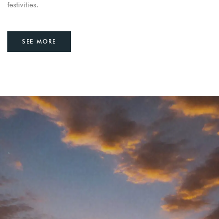
festivities.
SEE MORE