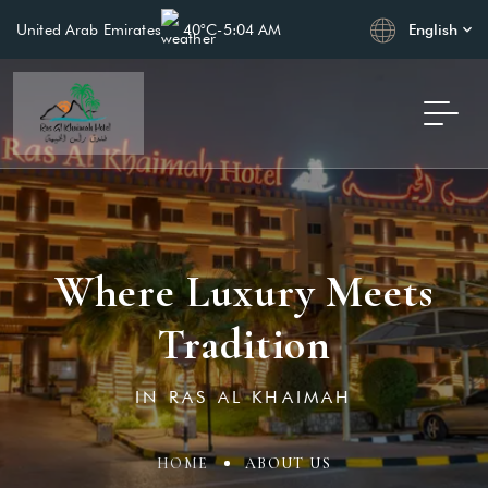
English
United Arab Emirates
40°C
-
5:04 AM
Where Luxury Meets
Tradition
IN RAS AL KHAIMAH
HOME
ABOUT US