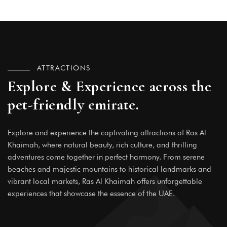
ATTRACTIONS
Explore & Experience across the
pet-friendly emirate.
Explore and experience the captivating attractions of Ras Al
Khaimah, where natural beauty, rich culture, and thrilling
adventures come together in perfect harmony. From serene
beaches and majestic mountains to historical landmarks and
vibrant local markets, Ras Al Khaimah offers unforgettable
experiences that showcase the essence of the UAE.