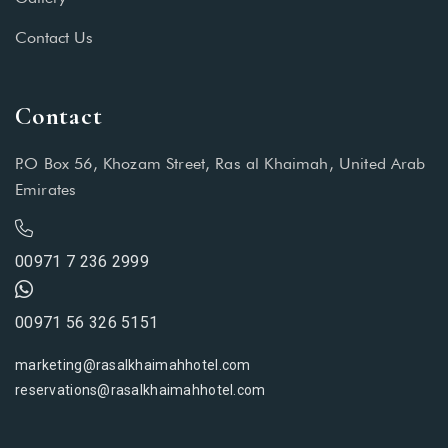
Contact Us
Contact
P.O Box 56, Khozam Street, Ras al Khaimah, United Arab
Emirates
00971 7 236 2999
00971 56 326 5151
marketing@rasalkhaimahhotel.com
reservations@rasalkhaimahhotel.com