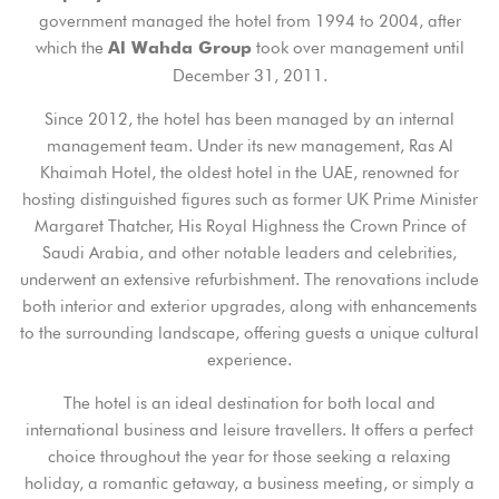
government managed the hotel from 1994 to 2004, after
which the
took over management until
Al Wahda Group
December 31, 2011.
Since 2012, the hotel has been managed by an internal
management team. Under its new management, Ras Al
Khaimah Hotel, the oldest hotel in the UAE, renowned for
hosting distinguished figures such as former UK Prime Minister
Margaret Thatcher, His Royal Highness the Crown Prince of
Saudi Arabia, and other notable leaders and celebrities,
underwent an extensive refurbishment. The renovations include
both interior and exterior upgrades, along with enhancements
to the surrounding landscape, offering guests a unique cultural
experience.
The hotel is an ideal destination for both local and
international business and leisure travellers. It offers a perfect
choice throughout the year for those seeking a relaxing
holiday, a romantic getaway, a business meeting, or simply a