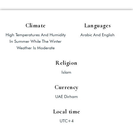
Climate
Languages
High Temperatures And Humidity
Arabic And English
In Summer While The Winter
Weather Is Moderate
Religion
Islam
Currency
UAE Dirham
Local time
UTC+4