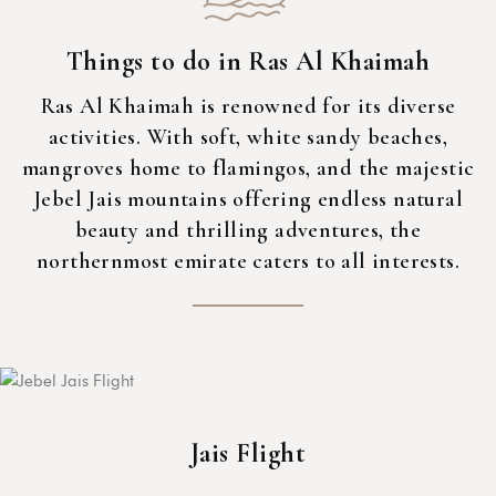
Things to do in Ras Al Khaimah
Ras Al Khaimah is renowned for its diverse
activities. With soft, white sandy beaches,
mangroves home to flamingos, and the majestic
Jebel Jais mountains offering endless natural
beauty and thrilling adventures, the
northernmost emirate caters to all interests.
Jais Flight