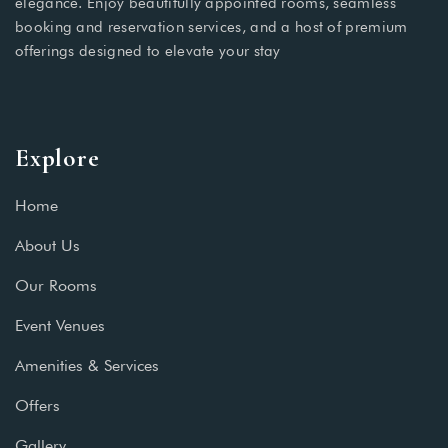
elegance. Enjoy beautifully appointed rooms, seamless
booking and reservation services, and a host of premium
offerings designed to elevate your stay
Explore
Home
About Us
Our Rooms
Event Venues
Amenities & Services
Offers
Gallery