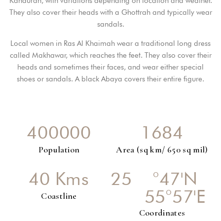
Kandurah, with variations depending on location and weather.
They also cover their heads with a Ghottrah and typically wear
sandals.
PASSWORD
*
Local women in Ras Al Khaimah wear a traditional long dress
called Makhawar, which reaches the feet. They also cover their
Remember me
Forget password?
heads and sometimes their faces, and wear either special
shoes or sandals. A black Abaya covers their entire figure.
LOGIN
You not registered?
Create an account
4
0
0
0
0
0
1
6
8
4
Population
Area (sq km/ 650 sq mil)
4
0
Kms
2
5
°47'N
55°57'E
Coastline
Coordinates