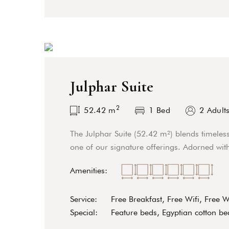
Julphar Suite
2
52.42
m
1 Bed
2 Adult
The Julphar Suite (52.42 m²) blends timeles
one of our signature offerings. Adorned with
Amenities:
Service:
Free Breakfast, Free Wifi, Free 
Special:
Feature beds, Egyptian cotton bed