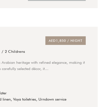
AED1,850 / NIGHT
s
/
2 Childrens
s Arabian heritage with refined elegance, making it
 carefully selected décor, it…
Water
 linen, Voya toiletries, Urndown service