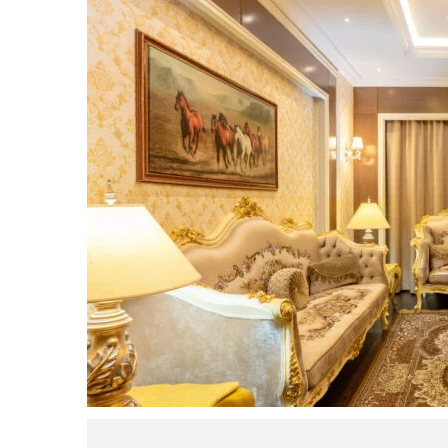
Login
Sign in to your hotel a
USERNAME
*
PASSWORD
*
Remember me
You not registered?
Creat