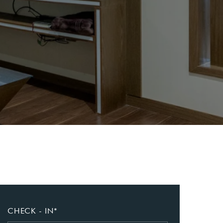
CHECK - IN*