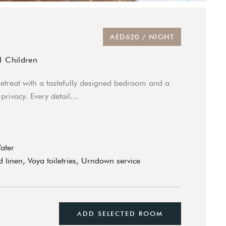
AED620 / NIGHT
1 Children
retreat with a tastefully designed bedroom and a
privacy. Every detail…
Water
 linen, Voya toiletries, Urndown service
ADD SELECTED ROOM