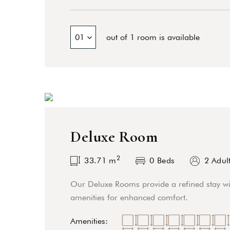
01
out of 1 room is available
Deluxe Room
2
33.71
m
0 Beds
2 Adul
Our Deluxe Rooms provide a refined stay wi
amenities for enhanced comfort.
Amenities: