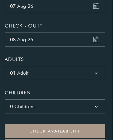
CHECK - OUT*
as a member?
ADULTS
e suavitate repudiandae, homero
01 Adult
nsectetuer ei mel. Ne patrioque
CHILDREN
MY ACCOUNT
S
0 Childrens
ME INFORMATION
CHECK AVAILABILITY