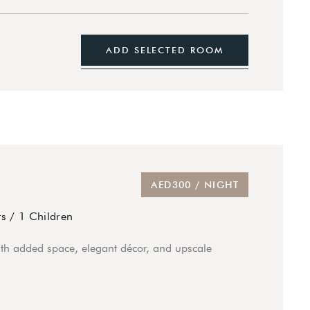
ADD SELECTED ROOM
AED300 / NIGHT
ts
/
1 Children
th added space, elegant décor, and upscale