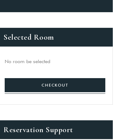
Selected Room
No room be selected
CHECKOUT
Reservation Support