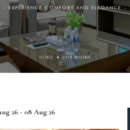
- EXPERIENCE COMFORT AND ELEGANCE -
HOME
OUR ROOMS
ug 26 - 08 Aug 26