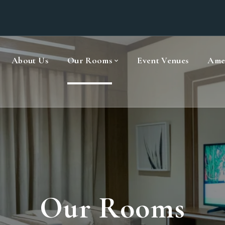
About Us
Our Rooms
Event Venues
Amen
Our Rooms