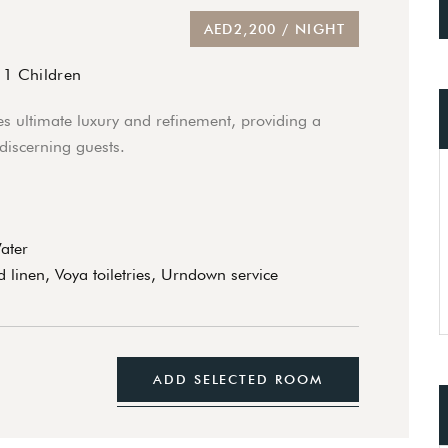
AED2,200 / NIGHT
/
1 Children
s ultimate luxury and refinement, providing a
 discerning guests.
Water
 linen, Voya toiletries, Urndown service
ADD SELECTED ROOM