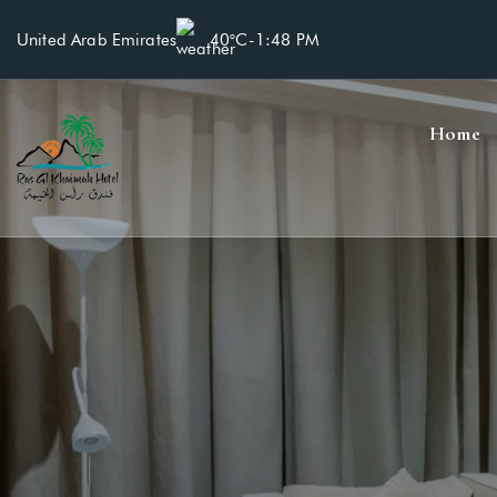
United Arab Emirates
40°C
-
1:48 PM
Home