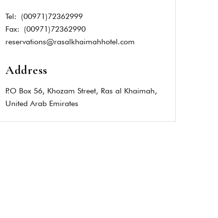
Tel:
(00971)72362999
Fax:
(00971)72362990
reservations@rasalkhaimahhotel.com
Address
P.O Box 56, Khozam Street, Ras al Khaimah,
United Arab Emirates