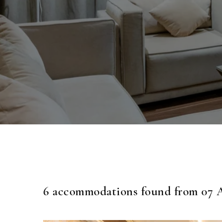
6 accommodations found from 07 A