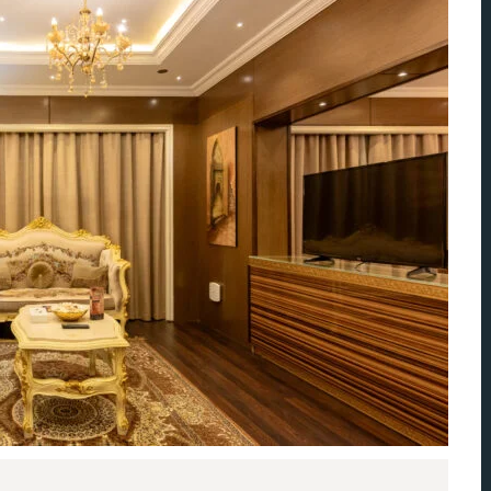
ccount!
What do you get 
Lorem ipsum dolor sit amet, in nam deniqu
dictas omnesque duo et. Novum dignissim co
consequat persequeris usu
CANCEL THE ROOM RIGHT IN 
EXCLUSIVE OFFER FOR MEMBER
Forget password?
IN-DEPTH EXAMINATION OF TI
LOGIN
e an account