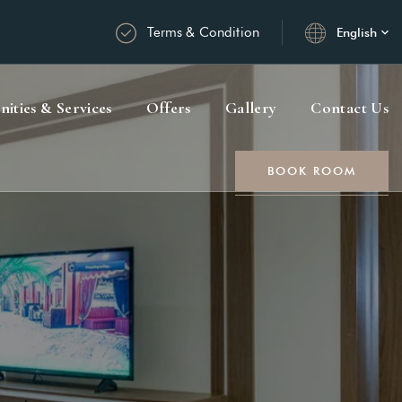
Terms & Condition
English
ities & Services
Offers
Gallery
Contact Us
BOOK ROOM