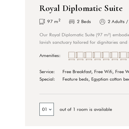
Royal Diplomatic Suite
2
97
m
2 Beds
2 Adults
Our Royal Diplomatic Suite (97 m²) embodie
lavish sanctuary tailored for dignitaries and
Amenities:
Service:
Free Breakfast, Free Wifi, Free 
Special:
Feature beds, Egyptian cotton bed
01
out of 1 room is available