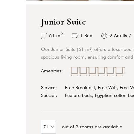
Junior Suite
2
61
m
1 Bed
2 Adults
/
Our Junior Suite (61 m²) offers a luxurious 
spacious living room, ensuring comfort and 
Amenities:
Service:
Free Breakfast, Free Wifi, Free 
Special:
Feature beds, Egyptian cotton bed
01
out of 2 rooms are available