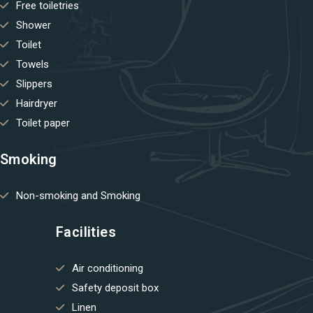
Free toiletries
Shower
Toilet
Towels
Slippers
Hairdryer
Toilet paper
Smoking
Non-smoking and Smoking
Facilities
Air conditioning
Safety deposit box
Linen