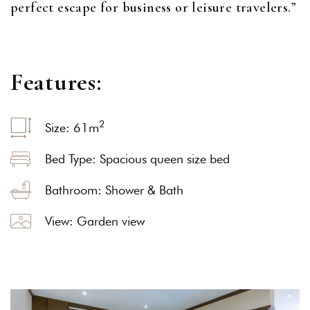
perfect escape for business or leisure travelers.”
F
e
a
t
u
r
e
s
:
2
Size: 61
m
Bed Type: Spacious queen size bed
Bathroom: Shower & Bath
View: Garden view