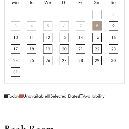
Mo
Tu
We
Th
Fr
Sa
Su
1
2
3
4
5
6
7
8
9
10
11
12
13
14
15
16
17
18
19
20
21
22
23
24
25
26
27
28
29
30
31
Today
Unavailable
Selected Dates
Availability