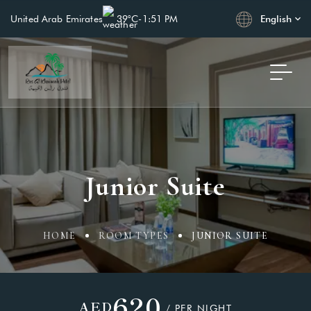
English
United Arab Emirates
39°C
-
1:51 PM
Junior Suite
HOME
ROOM TYPES
JUNIOR SUITE
620
AED
/ PER NIGHT