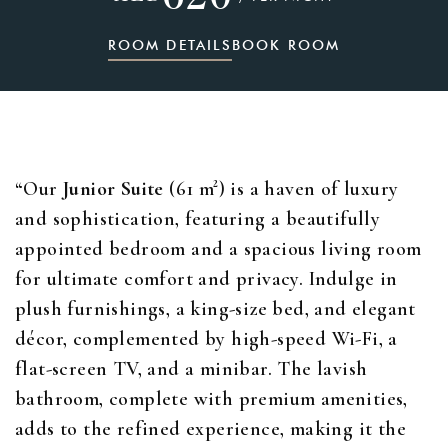
ROOM DETAILS
BOOK ROOM
“Our
Junior Suite
(61 m²) is a haven of luxury
and sophistication, featuring a beautifully
appointed bedroom and a spacious living room
for ultimate comfort and privacy. Indulge in
plush furnishings, a king-size bed, and elegant
décor, complemented by high-speed Wi-Fi, a
flat-screen TV, and a minibar. The lavish
bathroom, complete with premium amenities,
adds to the refined experience, making it the