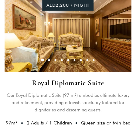
AED2,200 / NIGHT
Royal Diplomatic Suite
Our Royal Diplomatic Suite (97 m²) embodies ultimate luxury
and refinement, providing a lavish sanctuary tailored for
dignitaries and discerning guests.
2
97
m
2 Adults
/
1 Children
Queen size or twin bed