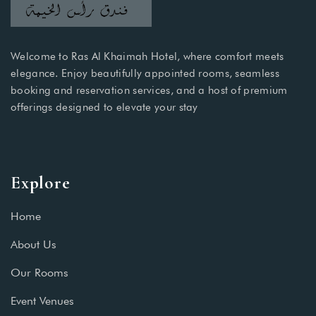
Welcome to Ras Al Khaimah Hotel, where comfort meets
elegance. Enjoy beautifully appointed rooms, seamless
booking and reservation services, and a host of premium
offerings designed to elevate your stay
Explore
Home
About Us
Our Rooms
Event Venues