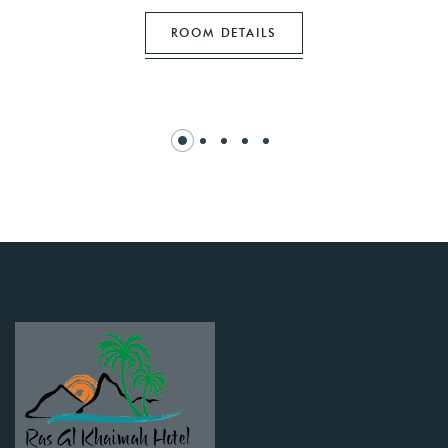
ROOM DETAILS