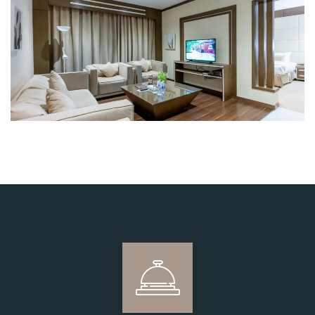
Login
Sign in to your hotel account!
USERNAME
*
PASSWORD
*
Remember me
Forget password?
LOGIN