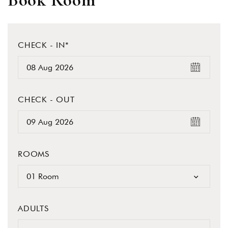
Book Room
CHECK - IN*
CHECK - OUT
ROOMS
01 Room
ADULTS