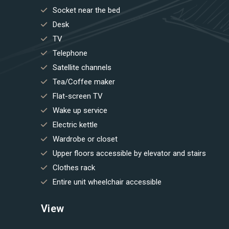
Socket near the bed
Desk
TV
Telephone
Satellite channels
Tea/Coffee maker
Flat-screen TV
Wake up service
Electric kettle
Wardrobe or closet
Upper floors accessible by elevator and stairs
Clothes rack
Entire unit wheelchair accessible
View