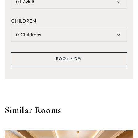
01 Adult
CHILDREN
0 Childrens
BOOK NOW
Similar Rooms