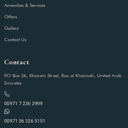
Amenities & Services
Offers
Gallery
Contact Us
Contact
P.O Box 56, Khozam Street, Ras al Khaimah, United Arab
Emirates
00971 7 236 2999
00971 56 326 5151