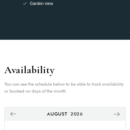
Garden view
Availability
You can see the schedule below to be able to track availability
or booked on days of the month
AUGUST
2026