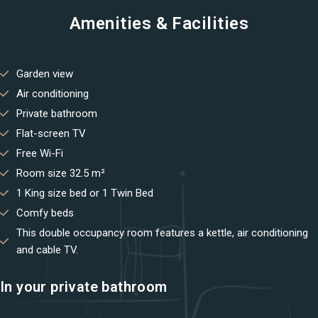
Amenities & Facilities
You not registered?
Create an account
Garden view
Air conditioning
Private bathroom
Flat-screen TV
Free Wi-Fi
Room size 32.5 m²
1 King size bed or 1 Twin Bed
Comfy beds
This double occupancy room features a kettle, air conditioning
and cable TV.
In your private bathroom