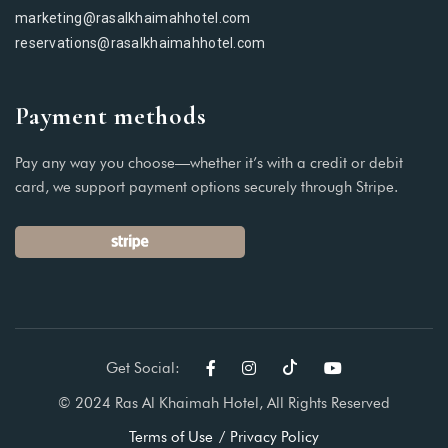
marketing@rasalkhaimahhotel.com
reservations@rasalkhaimahhotel.com
Payment methods
Pay any way you choose—whether it’s with a credit or debit
card, we support payment options securely through Stripe.
Get Social:
© 2024 Ras Al Khaimah Hotel, All Rights Reserved
Terms of Use
Privacy Policy