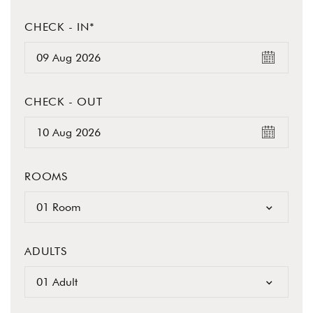
CHECK - IN*
CHECK - OUT
ROOMS
01 Room
ADULTS
01 Adult