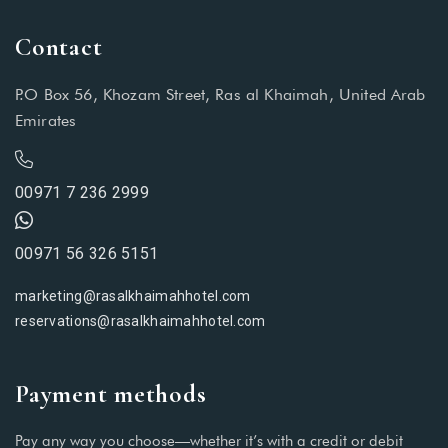
Contact
P.O Box 56, Khozam Street, Ras al Khaimah, United Arab
Emirates
00971 7 236 2999
00971 56 326 5151
marketing@rasalkhaimahhotel.com
reservations@rasalkhaimahhotel.com
Payment methods
Pay any way you choose—whether it’s with a credit or debit