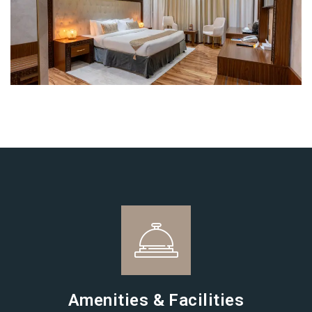
Login
Sign in to your hotel account!
USERNAME
*
PASSWORD
*
Remember me
Forget password?
LOGIN
Amenities & Facilities