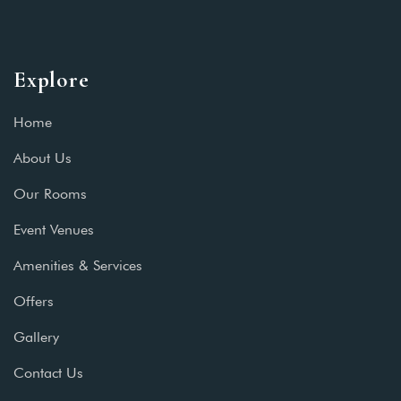
Explore
Home
About Us
Our Rooms
Event Venues
Amenities & Services
Offers
Gallery
Contact Us