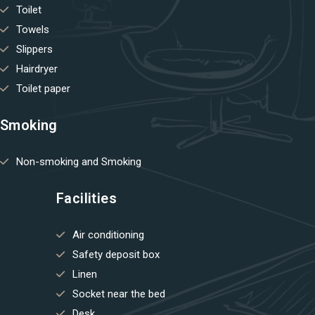
Toilet
Towels
Slippers
Hairdryer
Toilet paper
Smoking
Non-smoking and Smoking
Facilities
Air conditioning
Safety deposit box
Linen
Socket near the bed
Desk