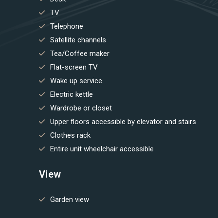
TV
Telephone
Satellite channels
Tea/Coffee maker
Flat-screen TV
Wake up service
Electric kettle
Wardrobe or closet
Upper floors accessible by elevator and stairs
Clothes rack
Entire unit wheelchair accessible
View
Garden view