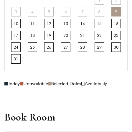
1
2
3
4
5
6
7
8
9
10
11
12
13
14
15
16
17
18
19
20
21
22
23
24
25
26
27
28
29
30
31
Today
Unavailable
Selected Dates
Availability
Book Room