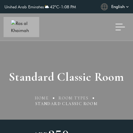
English
United Arab Emirates
42°C
-
1:08 PM
Standard Classic Room
HOME
ROOM TYPES
STANDARD CLASSIC ROOM