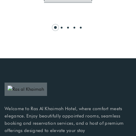
Welcome to Ras Al Khaimah Hotel, where comfort meets
elegance. Enjoy beautifully appointed rooms, seamless
booking and reservation services, and a host of premium
offerings designed to elevate your stay