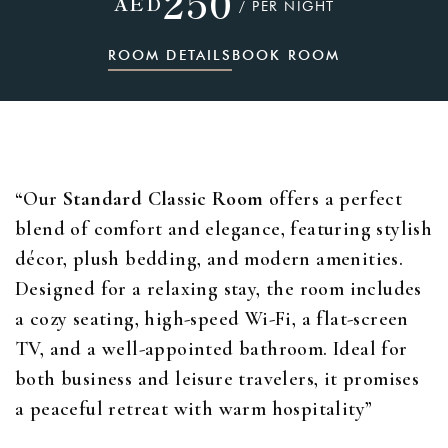
250
AED
/ PER NIGHT
ROOM DETAILS
BOOK ROOM
“Our
Standard Classic Room
offers a perfect
blend of comfort and elegance, featuring stylish
décor, plush bedding, and modern amenities.
Designed for a relaxing stay, the room includes
a cozy seating, high-speed Wi-Fi, a flat-screen
TV, and a well-appointed bathroom. Ideal for
both business and leisure travelers, it promises
a peaceful retreat with warm hospitality”