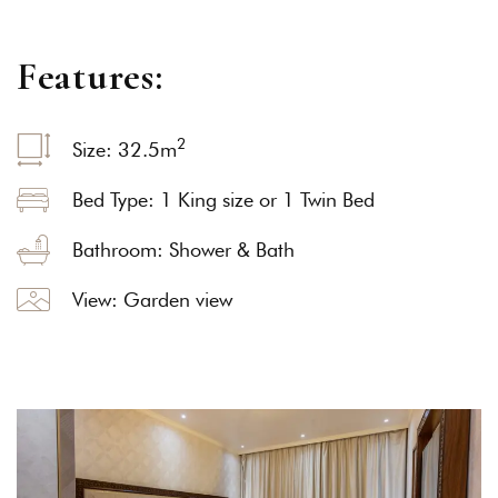
F
e
a
t
u
r
e
s
:
2
Size: 32.5
m
Bed Type: 1 King size or 1 Twin Bed
Bathroom: Shower & Bath
View: Garden view