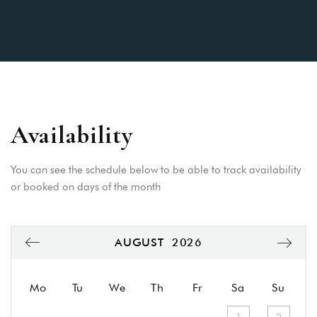
Availability
You can see the schedule below to be able to track availability
or booked on days of the month
AUGUST
2026
Mo
Tu
We
Th
Fr
Sa
Su