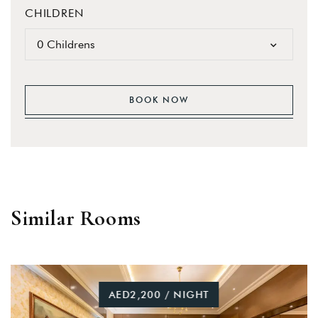
CHILDREN
0 Childrens
BOOK NOW
Similar Rooms
AED2,200 / NIGHT