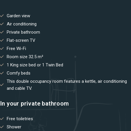
You not registered?
Create an account
Garden view
Air conditioning
Private bathroom
Flat-screen TV
Free Wi-Fi
Room size 32.5 m²
1 King size bed or 1 Twin Bed
Comfy beds
This double occupancy room features a kettle, air conditioning
and cable TV.
In your private bathroom
Free toiletries
Shower