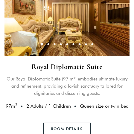
Royal Diplomatic Suite
Our Royal Diplomatic Suite (97 m²) embodies ultimate luxury
and refinement, providing a lavish sanctuary tailored for
dignitaries and discerning guests.
2
97
m
2 Adults
/
1 Children
Queen size or twin bed
ROOM DETAILS