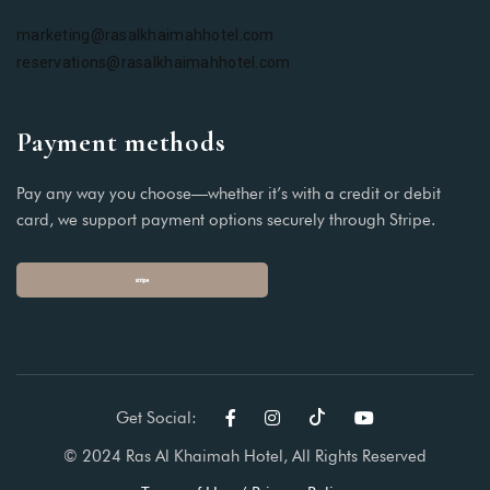
marketing@rasalkhaimahhotel.com
reservations@rasalkhaimahhotel.com
Payment methods
Pay any way you choose—whether it’s with a credit or debit
card, we support payment options securely through Stripe.
Get Social:
© 2024 Ras Al Khaimah Hotel, All Rights Reserved