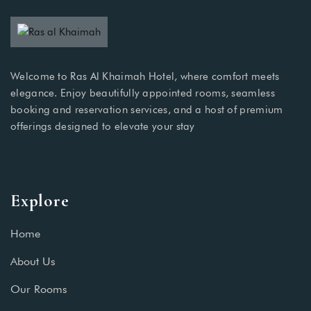
Welcome to Ras Al Khaimah Hotel, where comfort meets
elegance. Enjoy beautifully appointed rooms, seamless
booking and reservation services, and a host of premium
offerings designed to elevate your stay
Explore
Home
About Us
Our Rooms