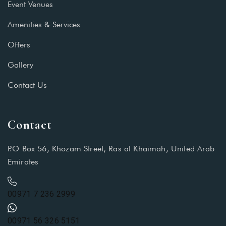
Event Venues
Amenities & Services
Offers
Gallery
Contact Us
Contact
P.O Box 56, Khozam Street, Ras al Khaimah, United Arab
Emirates
00971 7 236 2999
00971 56 326 5151