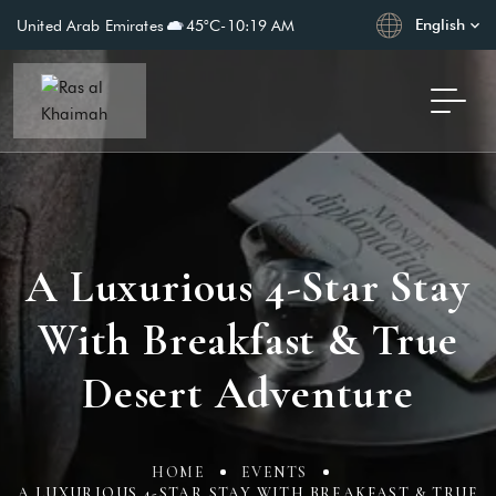
English
United Arab Emirates
45°C
-
10:19 AM
A Luxurious 4-Star Stay
With Breakfast & True
Desert Adventure
HOME
EVENTS
A LUXURIOUS 4-STAR STAY WITH BREAKFAST & TRUE