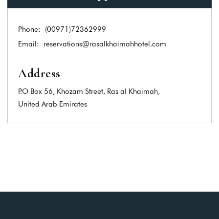
Phone:
(00971)72362999
Email:
reservations@rasalkhaimahhotel.com
Address
P.O Box 56, Khozam Street, Ras al Khaimah,
United Arab Emirates