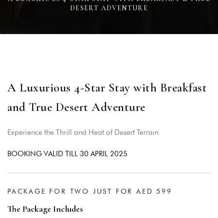
DESERT ADVENTURE
A Luxurious 4-Star Stay with Breakfast
and True Desert Adventure
Experience the Thrill and Heat of Desert Terrain
Login
BOOKING VALID TILL 30 APRIL 2025
Sign in to your hotel account!
USERNAME
*
PACKAGE FOR TWO JUST FOR AED 599
The Package Includes
PASSWORD
*