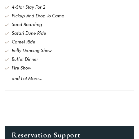
4-Star Stay For 2
Pickup And Drop To Camp
Remember me
Forget password?
Sand Boarding
LOGIN
Safari Dune Ride
Camel Ride
You not registered?
Create an account
Belly Dancing Show
Buffet Dinner
Fire Show
and Lot More...
Reservation Support