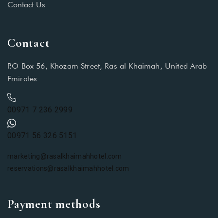
Contact Us
Contact
P.O Box 56, Khozam Street, Ras al Khaimah, United Arab
Emirates
00971 7 236 2999
00971 56 326 5151
marketing@rasalkhaimahhotel.com
reservations@rasalkhaimahhotel.com
Payment methods