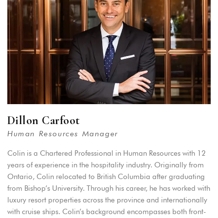
Dillon Carfoot
Human Resources Manager
Colin is a Chartered Professional in Human Resources with 12
years of experience in the hospitality industry. Originally from
Ontario, Colin relocated to British Columbia after graduating
from Bishop’s University. Through his career, he has worked with
luxury resort properties across the province and internationally
with cruise ships. Colin’s background encompasses both front-