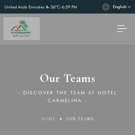
English
United Arab Emirates
36°C
-
6:59 PM
Our Teams
- DISCOVER THE TEAM AT HOTEL
CARMELINA -
HOME
OUR TEAMS