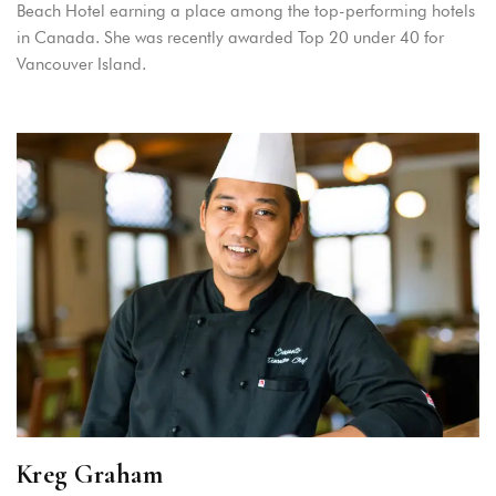
Beach Hotel earning a place among the top-performing hotels
in Canada. She was recently awarded Top 20 under 40 for
Vancouver Island.
Kreg Graham