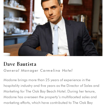
Remember me
Forget password?
LOGIN
You not registered?
Create an account
Dave Bautista
General Manager Carmelina Hotel
Madone brings more than 25 years of experience in the
hospitality industry and five years as the Director of Sales and
Marketing for The Oak Bay Beach Hotel. During her tenure,
Madone has overseen the property’s multifaceted sales and
marketing efforts, which have contributed to The Oak Bay