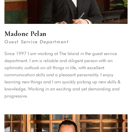
Madone Pelan
Guest Service Department
Since 1997 I am working at The Island in the guest service
department. I am a reliable and diligent person with an
optimistic outlook on all things in life, with excellent
communication skills and a pleasant personality. I enjoy
learning new things and I am quickly picking up new skills &
knowledge. Working in an exciting and yet demanding and
progressive.