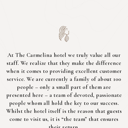
At The Carmelina hotel we truly value all our
staff. We realize that they make the difference
when it comes to providing excellent customer
service. We are currently a family of about 100
people – only a small part of them are
presented here – a team of devoted, passionate
people whom all hold the key to our success.
Whilst the hotel itself is the reason that guests
come to visit us, it is “the team” that ensures
their return.