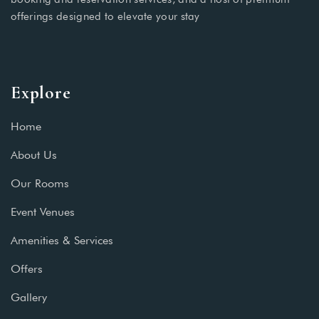
offerings designed to elevate your stay
Explore
Home
About Us
Our Rooms
Event Venues
Amenities & Services
Offers
Gallery