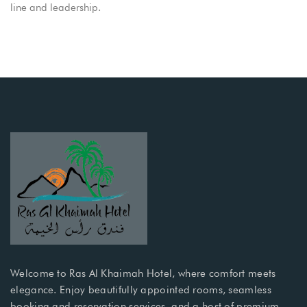
line and leadership.
Welcome to Ras Al Khaimah Hotel, where comfort meets
elegance. Enjoy beautifully appointed rooms, seamless
booking and reservation services, and a host of premium