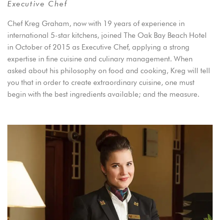
Executive Chef
Chef Kreg Graham, now with 19 years of experience in
international 5-star kitchens, joined The Oak Bay Beach Hotel
in October of 2015 as Executive Chef, applying a strong
expertise in fine cuisine and culinary management. When
asked about his philosophy on food and cooking, Kreg will tell
you that in order to create extraordinary cuisine, one must
begin with the best ingredients available; and the measure.