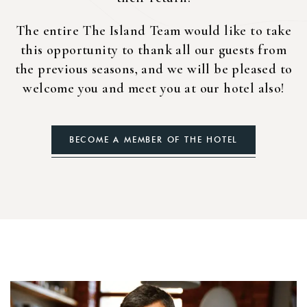
The entire The Island Team would like to take
this opportunity to thank all our guests from
the previous seasons, and we will be pleased to
welcome you and meet you at our hotel also!
BECOME A MEMBER OF THE HOTEL
Login
Sign in to your hotel account!
USERNAME
*
PASSWORD
*