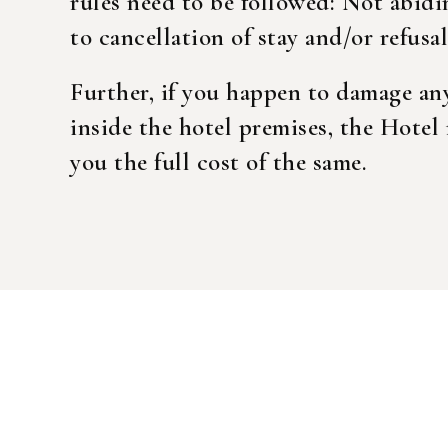
rules need to be followed: Not abidi
to cancellation of stay and/or refusal 
Login
Further, if you happen to damage an
inside the hotel premises, the Hotel 
Sign in to your hotel a
you the full cost of the same.
USERNAME
*
PASSWORD
*
Remember me
You not registered?
Crea