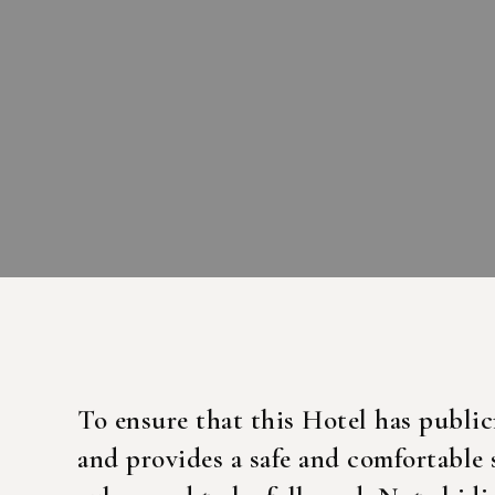
To ensure that this Hotel has public
and provides a safe and comfortable 