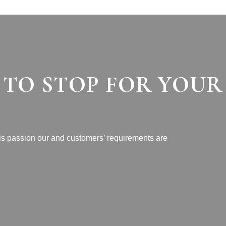
 TO STOP FOR YOUR
 is passion our and customers’ requirements are