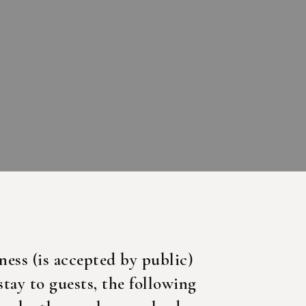
ness (is accepted by public)
stay to guests, the following