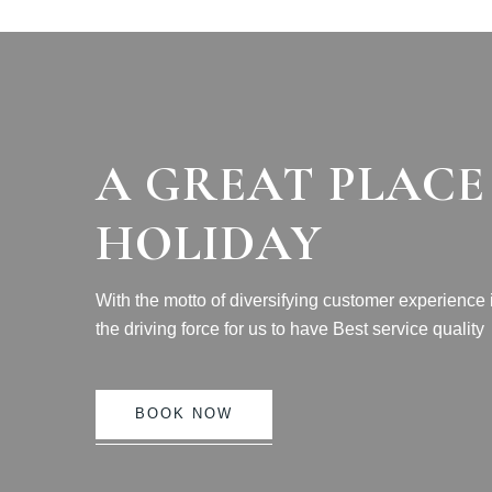
A GREAT PLACE
HOLIDAY
With the motto of diversifying customer experience
the driving force for us to have Best service quality
BOOK NOW