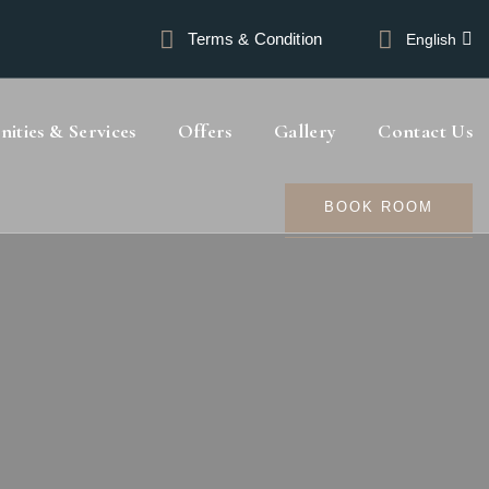
Terms & Condition
English
ities & Services
Offers
Gallery
Contact Us
BOOK ROOM