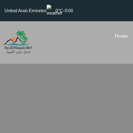
United Arab Emirates
0°C
-
0:00
Home