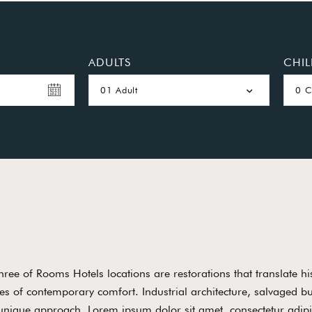
ADULTS
CHI
01 Adult
0 C
three of Rooms Hotels locations are restorations that translate his
es of contemporary comfort. Industrial architecture, salvaged b
unique approach. Lorem ipsum dolor sit amet, consectetur adipis