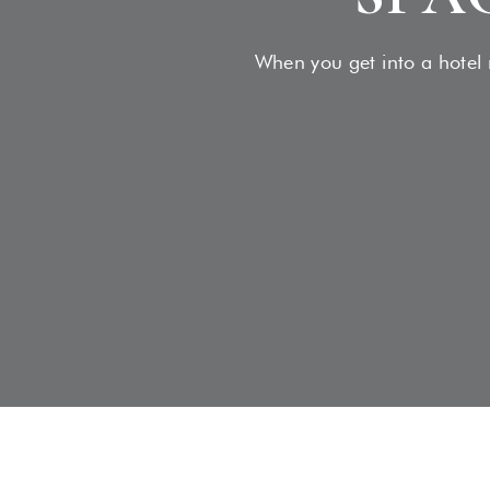
When you get into a hotel r