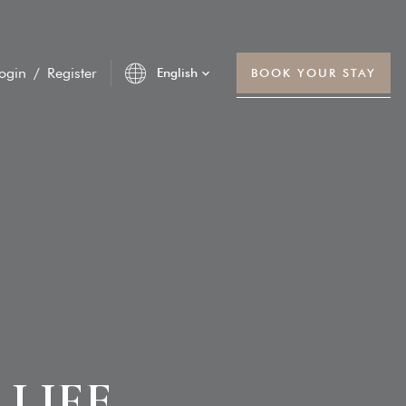
ogin
/
Register
English
BOOK YOUR STAY
R
LIFE
unt Service