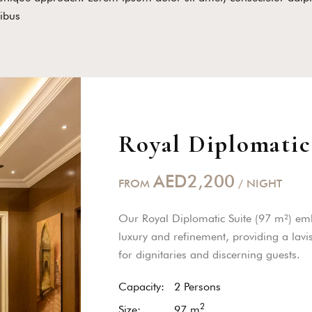
ibus
Royal Diplomatic
AED2,200
FROM
/ NIGHT
Our Royal Diplomatic Suite (97 m²) em
luxury and refinement, providing a lavi
for dignitaries and discerning guests.
Capacity:
2 Persons
2
Size:
97
m