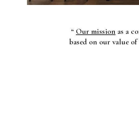
“
Our mission
as a co
based on our value of