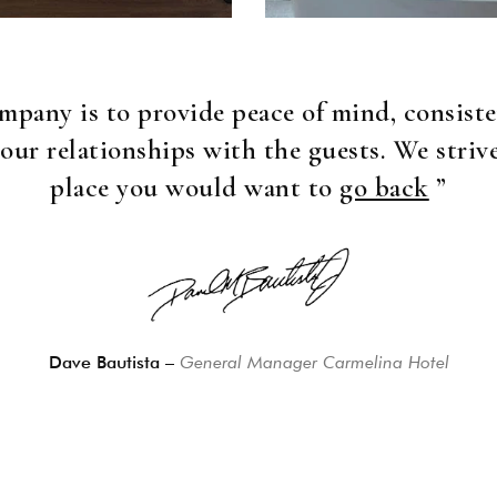
mpany is to provide peace of mind, consiste
 our relationships with the guests. We striv
place you would want to
go back
”
Dave Bautista –
General Manager Carmelina Hotel