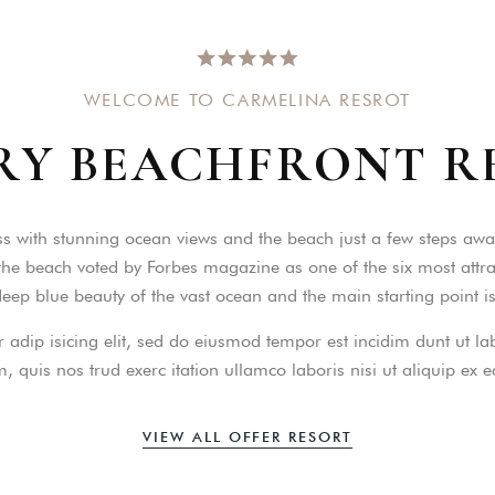
WELCOME TO CARMELINA RESROT
RY
BEACHFRONT
R
ccount!
What do you get 
s with stunning ocean views and the beach just a few steps away
Lorem ipsum dolor sit amet, in nam deniqu
he beach voted by Forbes magazine as one of the six most attract
dictas omnesque duo et. Novum dignissim co
consequat persequeris usu
 deep blue beauty of the vast ocean and the main starting point 
CANCEL THE ROOM RIGHT IN 
 adip isicing elit, sed do eiusmod tempor est incidim dunt ut 
EXCLUSIVE OFFER FOR MEMBER
Forget password?
 quis nos trud exerc itation ullamco laboris nisi ut aliquip ex
IN-DEPTH EXAMINATION OF TI
LOGIN
VIEW ALL OFFER RESORT
e an account