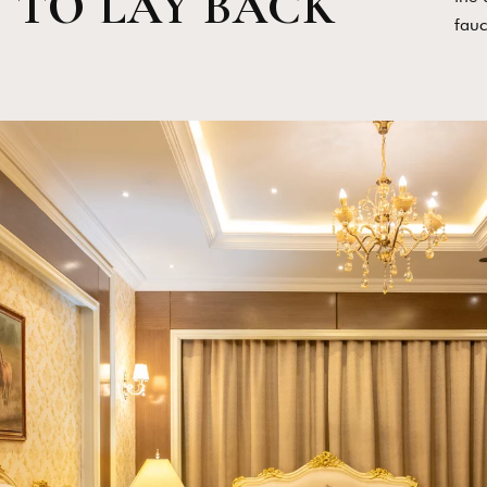
TO LAY BACK
fauc