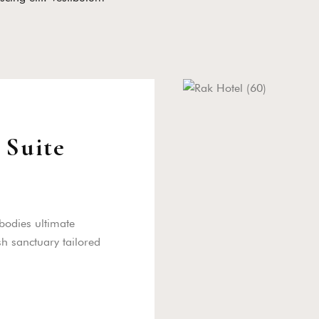
 Suite
bodies ultimate
sh sanctuary tailored