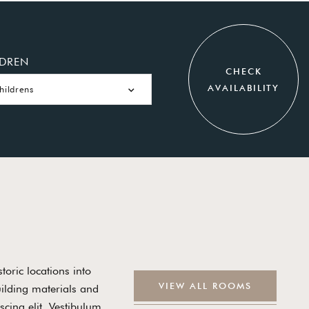
LDREN
CHECK
AVAILABILITY
hildrens
toric locations into
V
I
E
W
A
L
L
R
O
O
M
S
uilding materials and
cing elit. Vestibulum