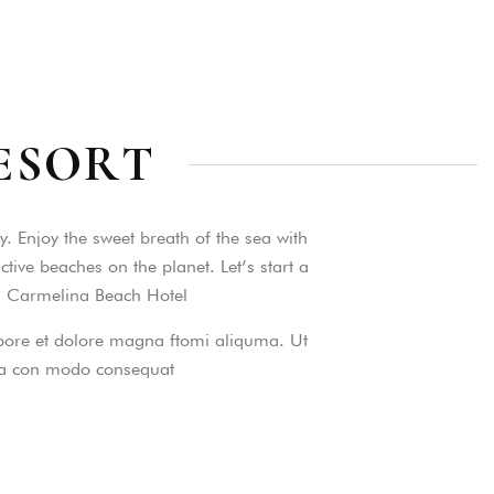
ESORT
as a member?
. Enjoy the sweet breath of the sea with
e suavitate repudiandae, homero
ive beaches on the planet. Let’s start a
nsectetuer ei mel. Ne patrioque
is Carmelina Beach Hotel
MY ACCOUNT
labore et dolore magna ftomi aliquma. Ut
S
 ea con modo consequat
ME INFORMATION