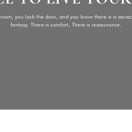
Medical Social:
READ MORE
oom, you lock the door, and you know there is a secrecy,
fantasy. There is comfort. There is reassurance.