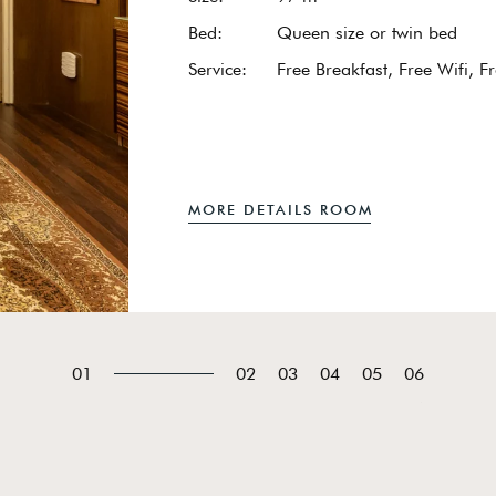
Bed:
Queen size or twin bed
Service:
Free Breakfast, Free Wifi, F
MORE DETAILS ROOM
01
02
03
04
05
06