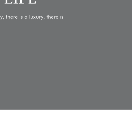
 there is a luxury, there is