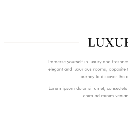
Login
LUXU
Sign in to your hotel a
USERNAME
*
Immerse yourself in luxury and freshnes
elegant and luxurious rooms, opposite t
journey to discover the
PASSWORD
*
Lorem ipsum dolor sit amet, consectetur
Remember me
enim ad minim veniam,
You not registered?
Creat