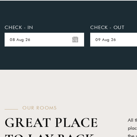
CHECK - IN
CHECK - OUT
O
U
R
R
O
O
M
S
GREAT PLACE
All 
plac
the 