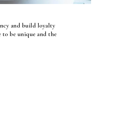
ncy and build loyalty
e to be unique and the