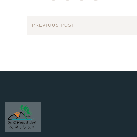
PREVIOUS POST