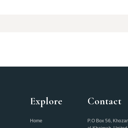
Explore
Contact
Home
P.O Box 56, Khozam