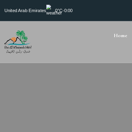
United Arab Emirates
0°C
-
0:00
Home