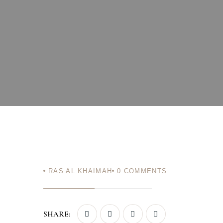
Login
Sign in to your hotel a
USERNAME
*
PASSWORD
*
Remember me
You not registered?
Crea
RAS AL KHAIMAH
0
COMMENTS
SHARE: