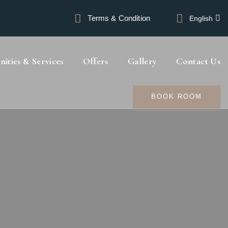
Terms & Condition
English
ities & Services
Offers
Gallery
Contact Us
BOOK ROOM