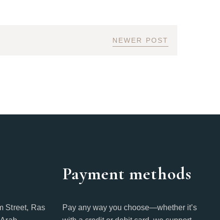
NEWER POST
Payment methods
 Street, Ras
Pay any way you choose—whether it’s