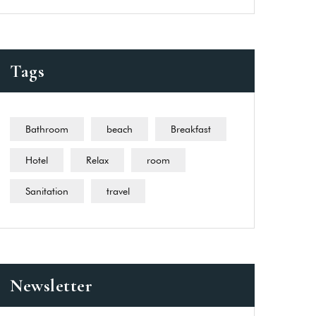
Tags
Bathroom
beach
Breakfast
Hotel
Relax
room
Sanitation
travel
Newsletter