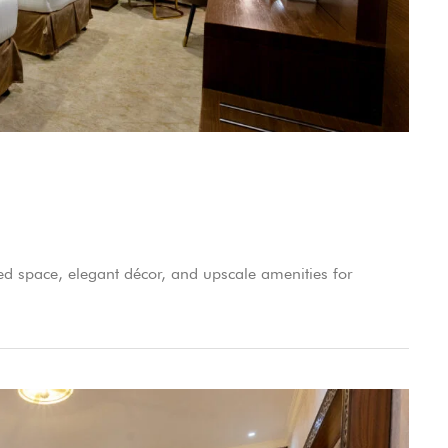
d space, elegant décor, and upscale amenities for