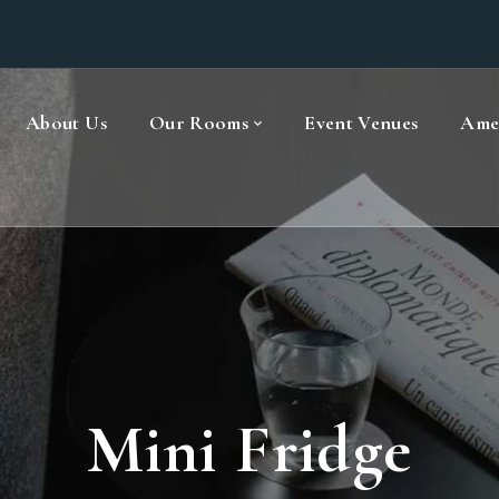
About Us
Our Rooms
Event Venues
Amen
Mini Fridge