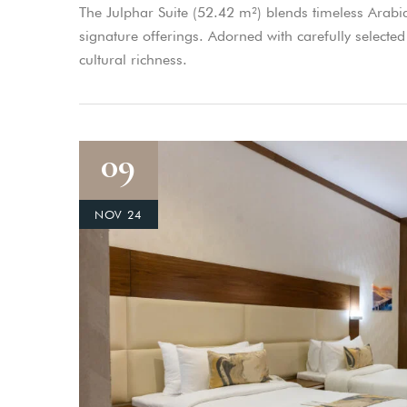
The Julphar Suite (52.42 m²) blends timeless Arabi
signature offerings. Adorned with carefully selected 
cultural richness.
09
NOV 24