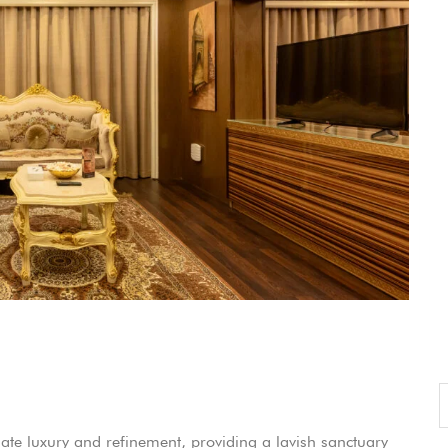
ccount!
What do you get 
Lorem ipsum dolor sit amet, in nam deniqu
dictas omnesque duo et. Novum dignissim co
consequat persequeris usu
CANCEL THE ROOM RIGHT IN 
EXCLUSIVE OFFER FOR MEMBER
Forget password?
IN-DEPTH EXAMINATION OF TI
LOGIN
e an account
te luxury and refinement, providing a lavish sanctuary