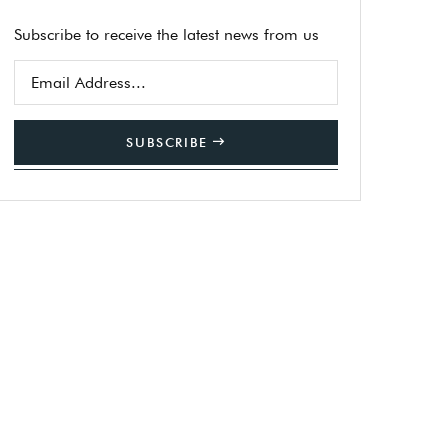
Subscribe to receive the latest news from us
SUBSCRIBE