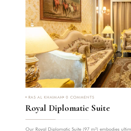
Login
Sign in to your hotel a
USERNAME
*
PASSWORD
*
Remember me
RAS AL KHAIMAH
0
COMMENTS
Royal Diplomatic Suite
You not registered?
Creat
Our Royal Diplomatic Suite (97 m²) embodies ultima