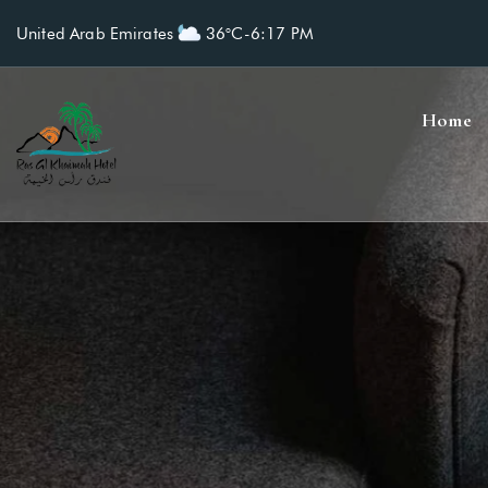
United Arab Emirates
36°C
-
6:17 PM
Home