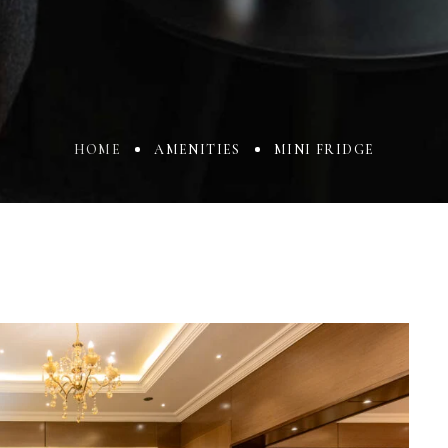
HOME
AMENITIES
MINI FRIDGE