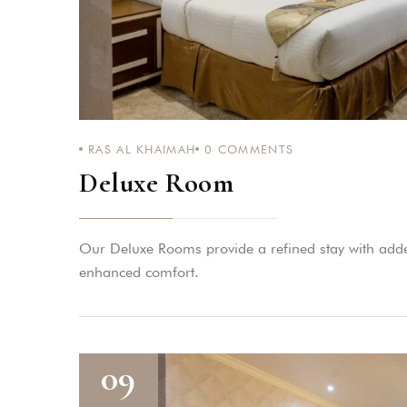
RAS AL KHAIMAH
0
COMMENTS
Deluxe Room
Our Deluxe Rooms provide a refined stay with adde
enhanced comfort.
09