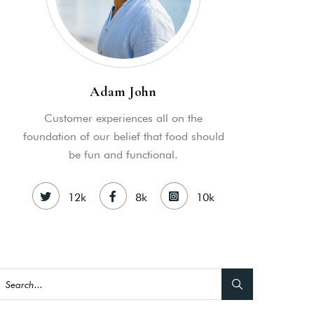
Adam John
Customer experiences all on the
as a member?
foundation of our belief that food should
be fun and functional.
e suavitate repudiandae, homero
nsectetuer ei mel. Ne patrioque
12k
8k
10k
MY ACCOUNT
S
ME INFORMATION