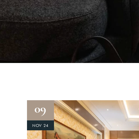
09
NOV 24