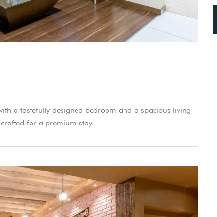
 with a tastefully designed bedroom and a spacious living
 crafted for a premium stay.