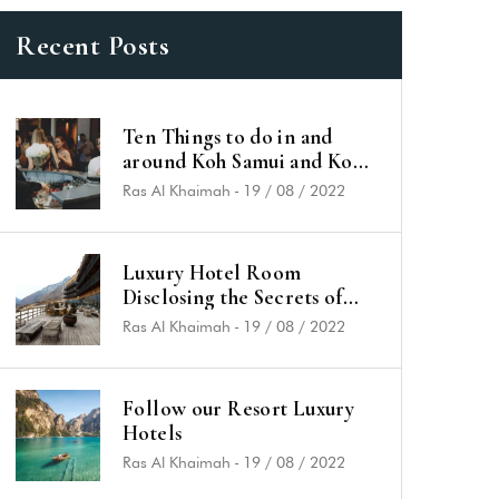
Recent Posts
Ten Things to do in and
around Koh Samui and Koh
Phangan
Ras Al Khaimah
-
19 / 08 / 2022
Luxury Hotel Room
Disclosing the Secrets of
Success
Ras Al Khaimah
-
19 / 08 / 2022
Follow our Resort Luxury
Hotels
Ras Al Khaimah
-
19 / 08 / 2022