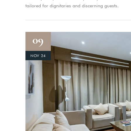
tailored for dignitaries and discerning guests.
09
NOV 24