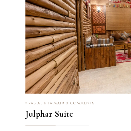
RAS AL KHAIMAH
0
COMMENTS
Julphar Suite