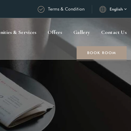
Terms & Condition
English
ities & Services
Offers
Gallery
Contact Us
BOOK ROOM