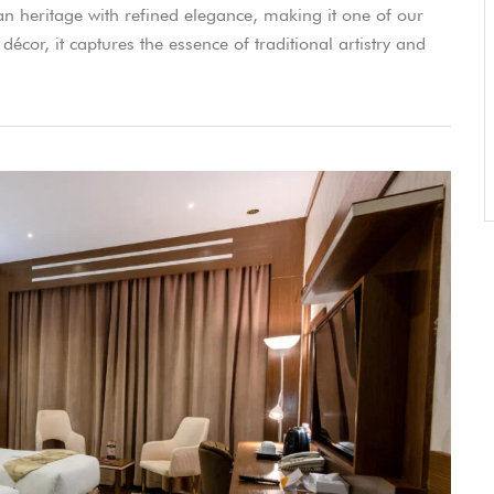
an heritage with refined elegance, making it one of our
décor, it captures the essence of traditional artistry and