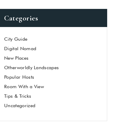
Categories
City Guide
Digital Nomad
New Places
Otherworldly Landscapes
Popular Hosts
Room With a View
Tips & Tricks
Uncategorized