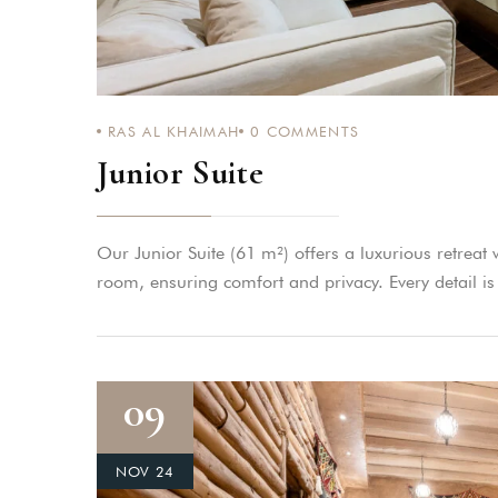
RAS AL KHAIMAH
0
COMMENTS
Junior Suite
Our Junior Suite (61 m²) offers a luxurious retreat
room, ensuring comfort and privacy. Every detail is
09
NOV 24