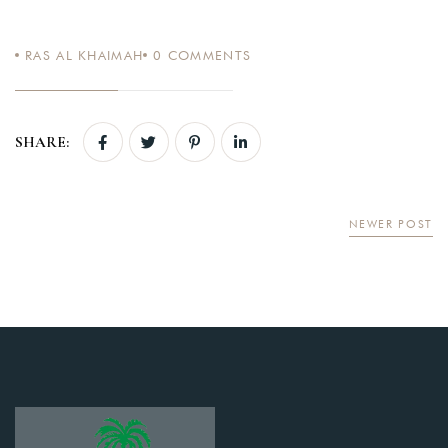
RAS AL KHAIMAH
0
COMMENTS
Login
SHARE:
Sign in to your hotel account!
USERNAME
*
NEWER POST
PASSWORD
*
Remember me
Forget password?
LOGIN
You not registered?
Create an account