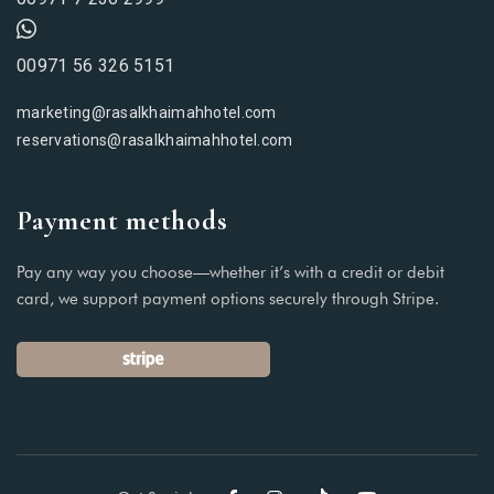
00971 56 326 5151
marketing@rasalkhaimahhotel.com
reservations@rasalkhaimahhotel.com
Payment methods
Pay any way you choose—whether it’s with a credit or debit
card, we support payment options securely through Stripe.