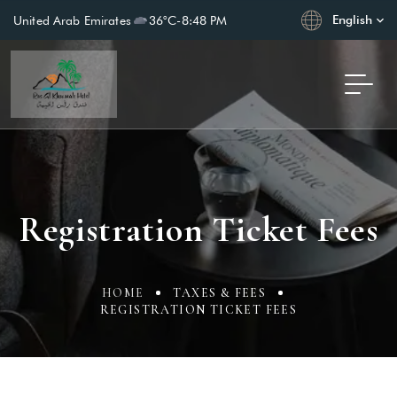
English
United Arab Emirates
36°C
-
8:48 PM
Registration Ticket Fees
HOME
TAXES & FEES
REGISTRATION TICKET FEES