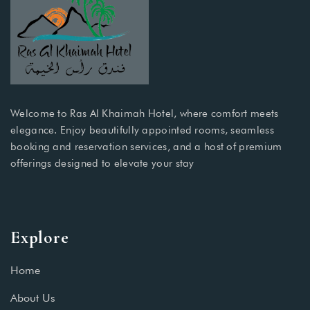
Welcome to Ras Al Khaimah Hotel, where comfort meets
elegance. Enjoy beautifully appointed rooms, seamless
booking and reservation services, and a host of premium
offerings designed to elevate your stay
Explore
Home
About Us