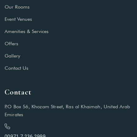
Our Rooms
Event Venues
Amenities & Services
Offers
Gallery
Contact Us
Contact
P.O Box 56, Khozam Street, Ras al Khaimah, United Arab
Emirates
00971 7 236 2999