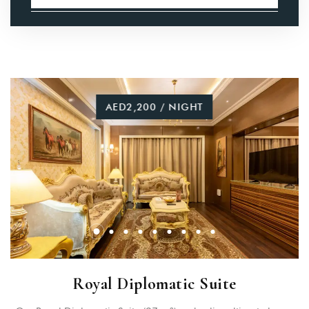
AED2,200 / NIGHT
Royal Diplomatic Suite