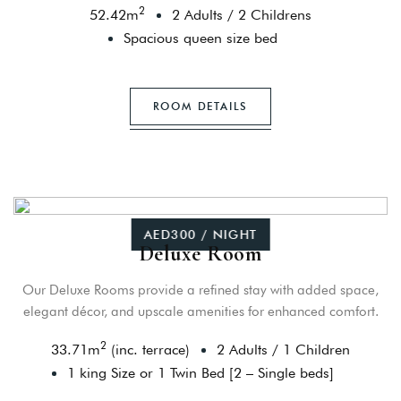
2
52.42
m
2 Adults
/
2 Childrens
Spacious queen size bed
ROOM DETAILS
AED300 / NIGHT
Deluxe Room
Our Deluxe Rooms provide a refined stay with added space,
elegant décor, and upscale amenities for enhanced comfort.
2
33.71
m
(inc. terrace)
2 Adults
/
1 Children
1 king Size or 1 Twin Bed [2 – Single beds]