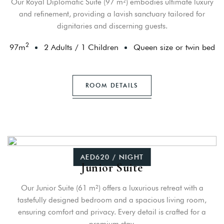
Our Royal Diplomatic Suite (97 m²) embodies ultimate luxury
and refinement, providing a lavish sanctuary tailored for
dignitaries and discerning guests.
2
97
m
2 Adults
/
1 Children
Queen size or twin bed
ROOM DETAILS
AED620 / NIGHT
Junior Suite
Our Junior Suite (61 m²) offers a luxurious retreat with a
tastefully designed bedroom and a spacious living room,
ensuring comfort and privacy. Every detail is crafted for a