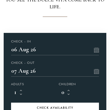
YOU SEE THE DOLCE VITA COME BACK TO
LIFE.
CHECK - IN
CHECK - OUT
ADULTS
CHILDREN
CHECK
AVAILABILITY