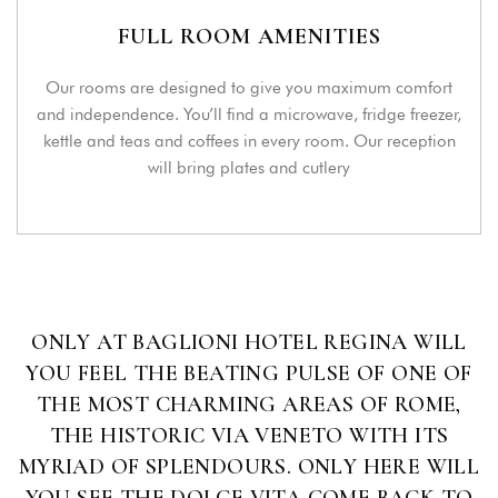
FULL ROOM AMENITIES
Login
Our rooms are designed to give you maximum comfort
and independence. You’ll find a microwave, fridge freezer,
Sign in to your hotel account!
kettle and teas and coffees in every room. Our reception
will bring plates and cutlery
USERNAME
*
PASSWORD
*
Remember me
Forget password?
ONLY AT BAGLIONI HOTEL REGINA WILL
LOGIN
YOU FEEL THE BEATING PULSE OF ONE OF
THE MOST CHARMING AREAS OF ROME,
You not registered?
Create an account
THE HISTORIC VIA VENETO WITH ITS
MYRIAD OF SPLENDOURS. ONLY HERE WILL