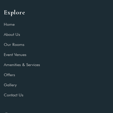
Explore
Home
About Us
Our Rooms
Event Venues
Amenities & Services
Offers
Gallery
Contact Us