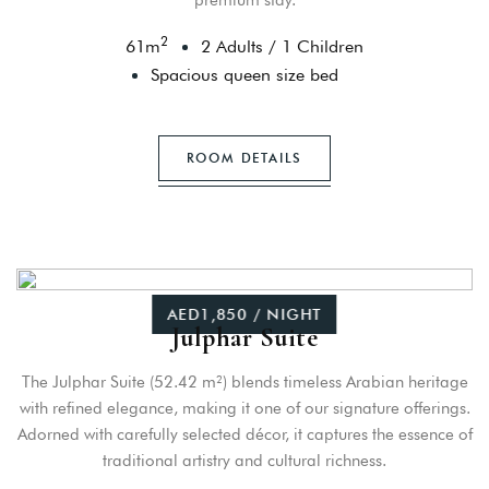
premium stay.
2
61
m
2 Adults
/
1 Children
Spacious queen size bed
ROOM DETAILS
AED1,850 / NIGHT
Julphar Suite
The Julphar Suite (52.42 m²) blends timeless Arabian heritage
with refined elegance, making it one of our signature offerings.
Adorned with carefully selected décor, it captures the essence of
traditional artistry and cultural richness.