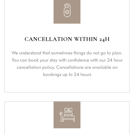
CANCELLATION WITHIN 24H
We understand that sometimes things do not go to plan.
You can book your stay with confidence with our 24 hour
cancellation policy. Cancellations are available on
bookings up to 24 hours