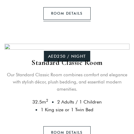
ROOM DETAILS
AED250 / NIGHT
Standard Classic Room
Our Standard Classic Room combines comfort and elegance
with stylish décor, plush bedding, and essential modern
amenities.
2
32.5
m
2 Adults
/
1 Children
1 King size or 1 Twin Bed
ROOM DETAILS