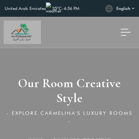
English
United Arab Emirates
35°C
-
4:36 PM
Our Room Creative
Style
- EXPLORE CARMELINA'S LUXURY ROOMS
-