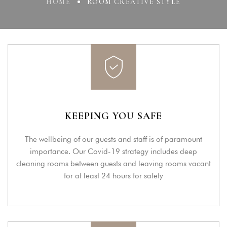
HOME
ROOM CREATIVE STYLE
KEEPING YOU SAFE
The wellbeing of our guests and staff is of paramount
importance. Our Covid-19 strategy includes deep
cleaning rooms between guests and leaving rooms vacant
for at least 24 hours for safety