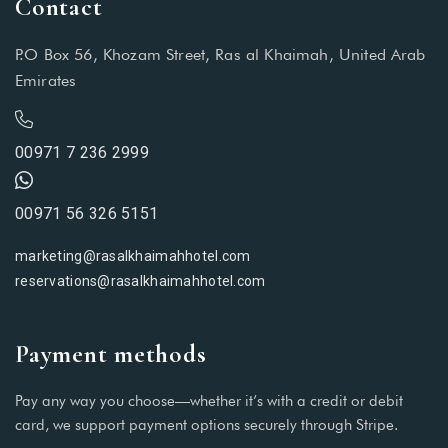
Contact
P.O Box 56, Khozam Street, Ras al Khaimah, United Arab
Emirates
00971 7 236 2999
00971 56 326 5151
marketing@rasalkhaimahhotel.com
reservations@rasalkhaimahhotel.com
Payment methods
Pay any way you choose—whether it’s with a credit or debit
card, we support payment options securely through Stripe.