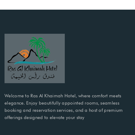
Welcome to Ras Al Khaimah Hotel, where comfort meets
elegance. Enjoy beautifully appointed rooms, seamless
booking and reservation services, and a host of premium
offerings designed to elevate your stay