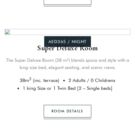
AED365 / NIGHT
Super Deluxe Room
The Super Deluxe Room (38 m²) blends space and style with a
king-size bed, elegant seating, and scenic views.
2
38
m
(inc. terrace)
2 Adults
/
0 Childrens
1 king Size or 1 Twin Bed [2 – Single beds]
ROOM DETAILS